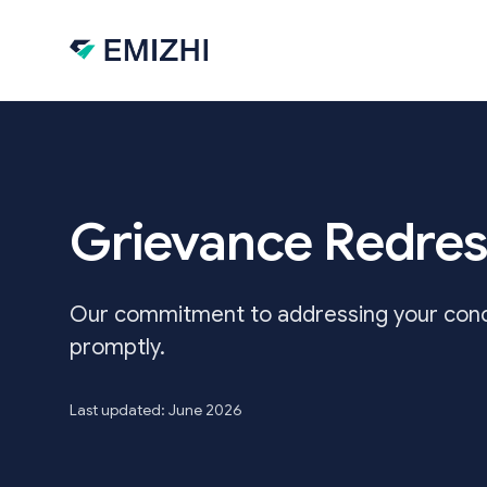
Skip to main content
Grievance Redres
Our commitment to addressing your conce
promptly.
Last updated: June 2026