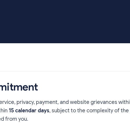
mitment
vice, privacy, payment, and website grievances with
thin
15 calendar days
, subject to the complexity of the
d from you.