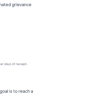
ignated grievance
ar days of receipt.
goal is to reach a