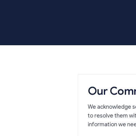
Our Com
We acknowledge ser
to resolve them wi
information we nee