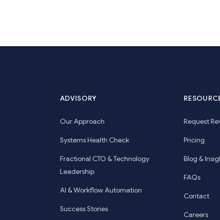
ADVISORY
RESOURC
Our Approach
Request Re
Systems Health Check
Pricing
Fractional CTO & Technology
Blog & Insig
Leadership
FAQs
AI & Workflow Automation
Contact
Success Stories
Careers