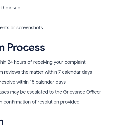
 the issue
ents or screenshots
on Process
hin 24 hours of receiving your complaint
 reviews the matter within 7 calendar days
resolve within 15 calendar days
ses may be escalated to the Grievance Officer
n confirmation of resolution provided
n