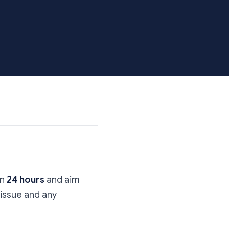
in
24 hours
and aim
 issue and any