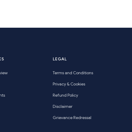
ES
LEGAL
view
Terms and Conditions
Privacy & Cookies
hts
Refund Policy
Disclaimer
Grievance Redressal