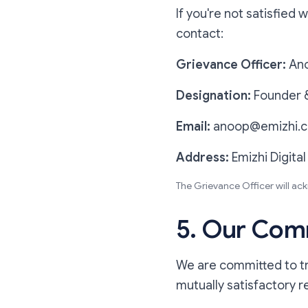
If you're not satisfied 
contact:
Grievance Officer:
An
Designation:
Founder &
Email:
anoop@emizhi.
Address:
Emizhi Digital
The Grievance Officer will ac
5. Our Comm
We are committed to tre
mutually satisfactory r