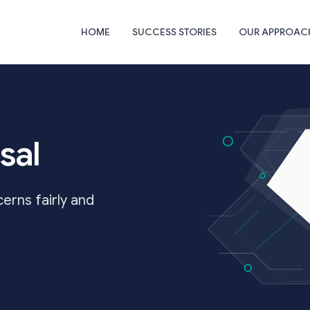
HOME
SUCCESS STORIES
OUR APPROAC
sal
rns fairly and