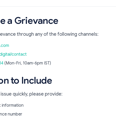
ile a Grievance
ievance through any of the following channels:
i.com
digital/contact
14
(Mon-Fri, 10am-6pm IST)
on to Include
 issue quickly, please provide:
 information
rence number