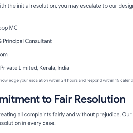
with the initial resolution, you may escalate to our des
oop MC
 Principal Consultant
com
 Private Limited, Kerala, India
knowledge your escalation within 24 hours and respond within 15 calend
itment to Fair Resolution
ating all complaints fairly and without prejudice. Our 
esolution in every case.