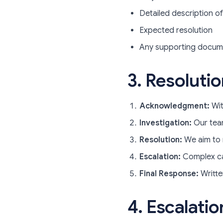
Detailed description of
Expected resolution
Any supporting docum
3. Resoluti
Acknowledgment:
Wit
Investigation:
Our team
Resolution:
We aim to 
Escalation:
Complex ca
Final Response:
Writte
4. Escalatio