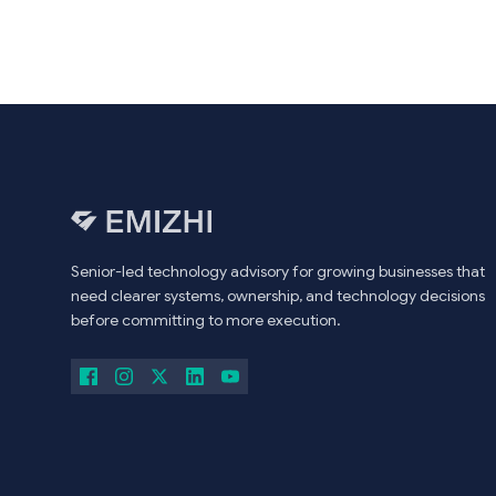
Senior-led technology advisory for growing businesses that
need clearer systems, ownership, and technology decisions
before committing to more execution.