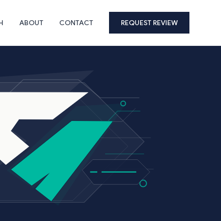
H
ABOUT
CONTACT
REQUEST REVIEW