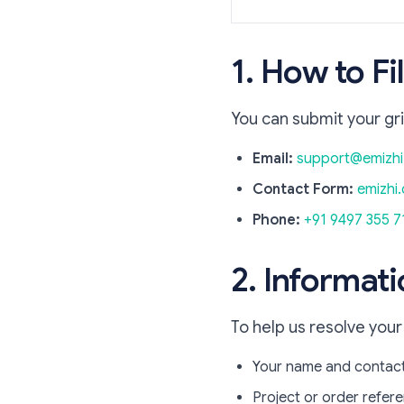
1. How to F
You can submit your gr
Email:
support@emizh
Contact Form:
emizhi.
Phone:
+91 9497 355 7
2. Informati
To help us resolve your
Your name and contact
Project or order refe