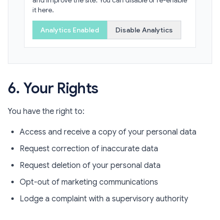
and improve the site. You can disable or re-enable
it here.
Analytics Enabled
Disable Analytics
6. Your Rights
You have the right to:
Access and receive a copy of your personal data
Request correction of inaccurate data
Request deletion of your personal data
Opt-out of marketing communications
Lodge a complaint with a supervisory authority