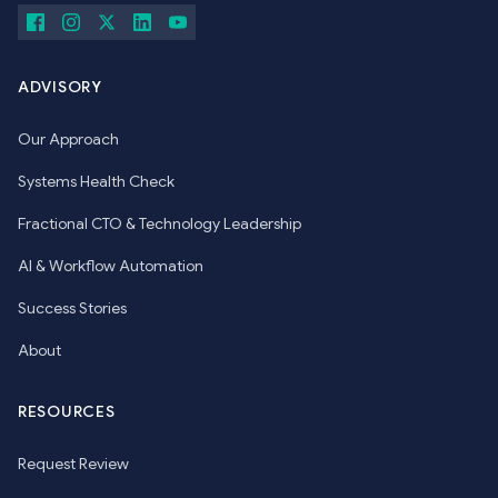
ADVISORY
Our Approach
Systems Health Check
Fractional CTO & Technology Leadership
AI & Workflow Automation
Success Stories
About
RESOURCES
Request Review