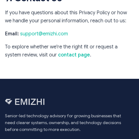
If you have questions about this Privacy Policy or how
we handle your personal information, reach out to us:
Email:
support@emizhi.com
To explore whether we're the right fit or request a
system review, visit our
contact page
.
Senior-led technology advisory for growing businesses that
need clearer systems, ownership, and technology decisions
before committing to more execution.