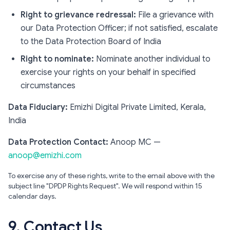
Right to grievance redressal:
File a grievance with
our Data Protection Officer; if not satisfied, escalate
to the Data Protection Board of India
Right to nominate:
Nominate another individual to
exercise your rights on your behalf in specified
circumstances
Data Fiduciary:
Emizhi Digital Private Limited, Kerala,
India
Data Protection Contact:
Anoop MC —
anoop@emizhi.com
To exercise any of these rights, write to the email above with the
subject line "DPDP Rights Request". We will respond within 15
calendar days.
9. Contact Us