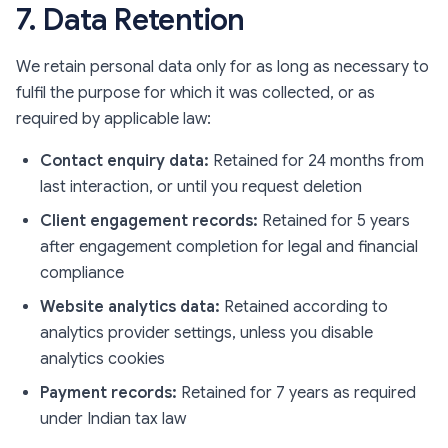
7. Data Retention
We retain personal data only for as long as necessary to
fulfil the purpose for which it was collected, or as
required by applicable law:
Contact enquiry data:
Retained for 24 months from
last interaction, or until you request deletion
Client engagement records:
Retained for 5 years
after engagement completion for legal and financial
compliance
Website analytics data:
Retained according to
analytics provider settings, unless you disable
analytics cookies
Payment records:
Retained for 7 years as required
under Indian tax law