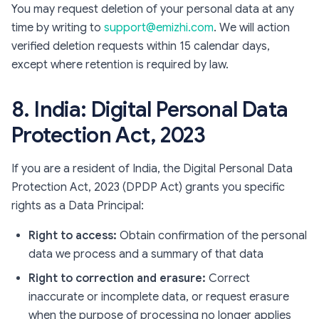
You may request deletion of your personal data at any
time by writing to
support@emizhi.com
. We will action
verified deletion requests within 15 calendar days,
except where retention is required by law.
8. India: Digital Personal Data
Protection Act, 2023
If you are a resident of India, the Digital Personal Data
Protection Act, 2023 (DPDP Act) grants you specific
rights as a Data Principal:
Right to access:
Obtain confirmation of the personal
data we process and a summary of that data
Right to correction and erasure:
Correct
inaccurate or incomplete data, or request erasure
when the purpose of processing no longer applies