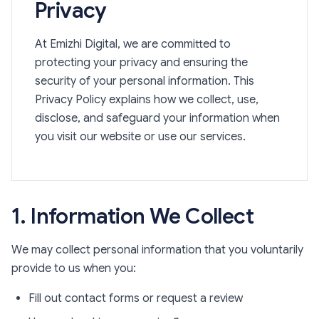
Privacy
At Emizhi Digital, we are committed to
protecting your privacy and ensuring the
security of your personal information. This
Privacy Policy explains how we collect, use,
disclose, and safeguard your information when
you visit our website or use our services.
1. Information We Collect
We may collect personal information that you voluntarily
provide to us when you:
Fill out contact forms or request a review