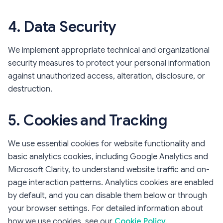
4. Data Security
We implement appropriate technical and organizational
security measures to protect your personal information
against unauthorized access, alteration, disclosure, or
destruction.
5. Cookies and Tracking
We use essential cookies for website functionality and
basic analytics cookies, including Google Analytics and
Microsoft Clarity, to understand website traffic and on-
page interaction patterns. Analytics cookies are enabled
by default, and you can disable them below or through
your browser settings. For detailed information about
how we use cookies, see our
Cookie Policy
.