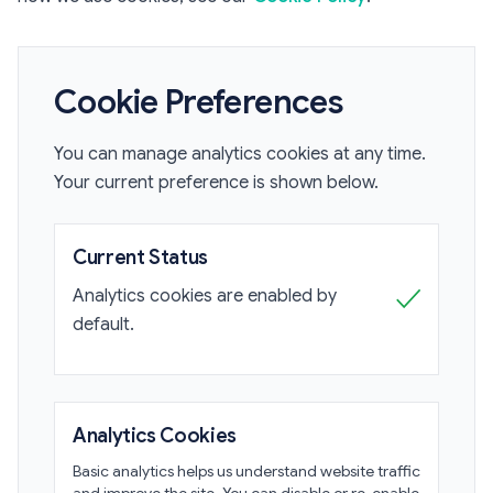
Cookie Preferences
You can manage analytics cookies at any time.
Your current preference is shown below.
Current Status
✓
Analytics cookies are enabled by
default.
Analytics Cookies
Basic analytics helps us understand website traffic