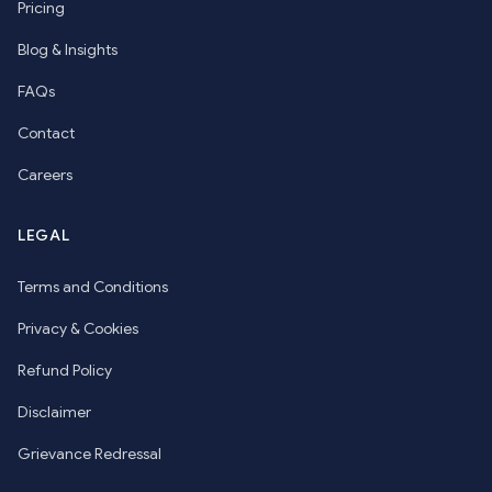
Pricing
Blog & Insights
FAQs
Contact
Careers
LEGAL
Terms and Conditions
Privacy & Cookies
Refund Policy
Disclaimer
Grievance Redressal