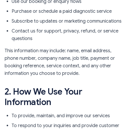
Use our booking or enquiry flows
Purchase or schedule a paid diagnostic service
Subscribe to updates or marketing communications
Contact us for support, privacy, refund, or service
questions
This information may include: name, email address,
phone number, company name, job title, payment or
booking reference, service context, and any other
information you choose to provide.
2. How We Use Your
Information
To provide, maintain, and improve our services
To respond to your inquiries and provide customer