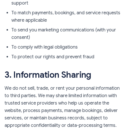
support
To match payments, bookings, and service requests
where applicable
To send you marketing communications (with your
consent)
To comply with legal obligations
To protect our rights and prevent fraud
3. Information Sharing
We do not sell, trade, or rent your personal information
to third parties. We may share limited information with
trusted service providers who help us operate the
website, process payments, manage bookings, deliver
services, or maintain business records, subject to
appropriate confidentiality or data-processing terms.