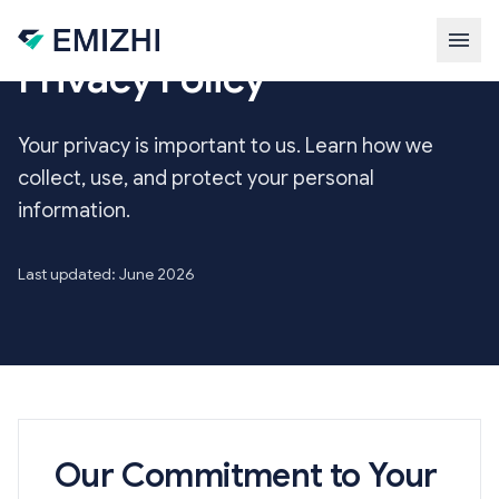
Skip to main content
Privacy Policy
Your privacy is important to us. Learn how we
collect, use, and protect your personal
information.
Last updated: June 2026
Our Commitment to Your