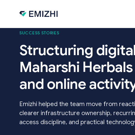
Skip to main content
SUCCESS STORIES
Structuring digita
Maharshi Herbals 
and online activi
Emizhi helped the team move from reactiv
clearer infrastructure ownership, recurri
access discipline, and practical technolo