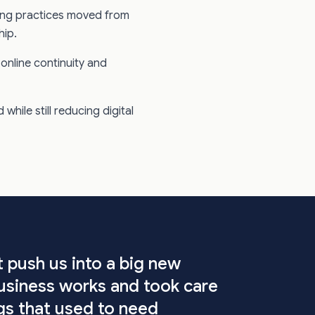
ring practices moved from
hip.
online continuity and
while still reducing digital
t push us into a big new
usiness works and took care
ings that used to need