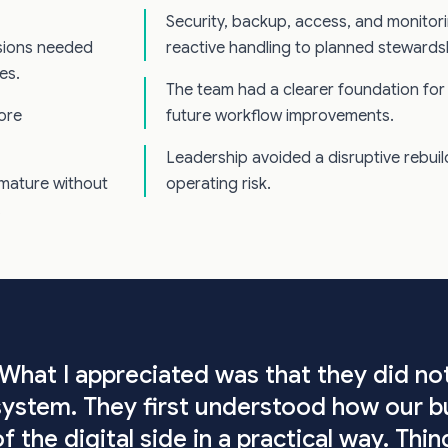
Security, backup, access, and monito
isions needed
reactive handling to planned stewards
es.
The team had a clearer foundation for 
more
future workflow improvements.
Leadership avoided a disruptive rebuild 
mature without
operating risk.
.
"What I appreciated was that they did no
system. They first understood how our b
of the digital side in a practical way. Th