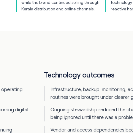
while the brand continued selling through
technology 
Kerala distribution and online channels.
reactive ha
Technology outcomes
l operating
Infrastructure, backup, monitoring, a
routines were brought under clearer 
urring digital
Ongoing stewardship reduced the ch
being ignored until there was a probl
inuing
Vendor and access dependencies bec