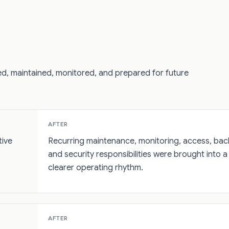
d, maintained, monitored, and prepared for future
AFTER
tive
Recurring maintenance, monitoring, access, bac
and security responsibilities were brought into a
clearer operating rhythm.
AFTER