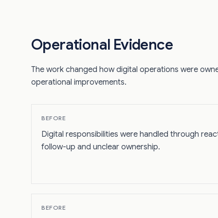
Operational Evidence
The work changed how digital operations were owne
operational improvements.
BEFORE
Digital responsibilities were handled through reac
follow-up and unclear ownership.
BEFORE