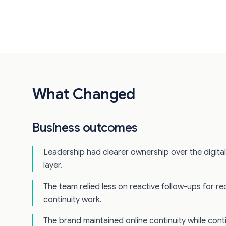
What Changed
Business outcomes
Leadership had clearer ownership over the digita
layer.
The team relied less on reactive follow-ups for rec
continuity work.
The brand maintained online continuity while cont