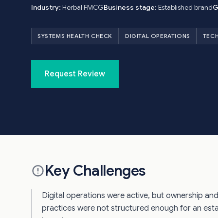
Industry:
Herbal FMCG
Business stage:
Established brand
G
SYSTEMS HEALTH CHECK
DIGITAL OPERATIONS
TEC
Request Review
Key Challenges
Digital operations were active, but ownership an
practices were not structured enough for an es