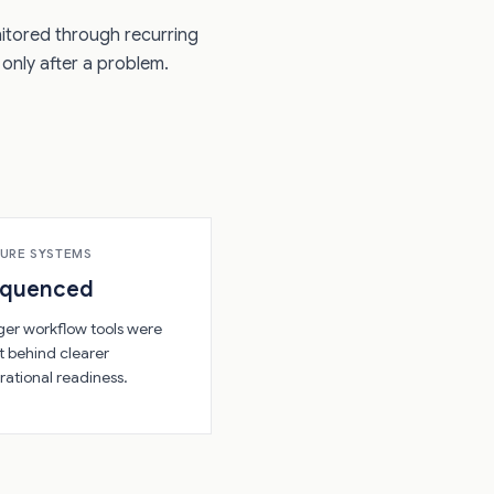
nitored through recurring
only after a problem.
URE SYSTEMS
equenced
ger workflow tools were
t behind clearer
rational readiness.