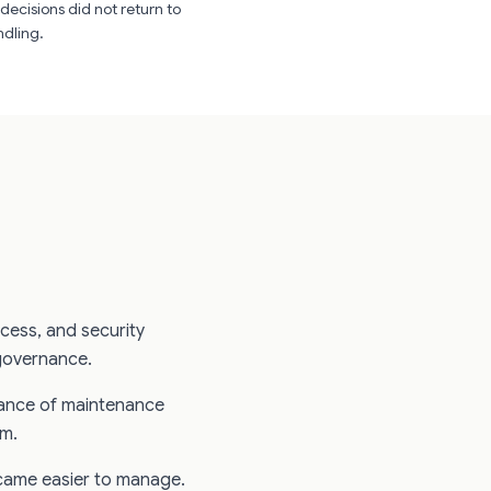
decisions did not return to
ndling.
ccess, and security
governance.
ance of maintenance
em.
ame easier to manage.