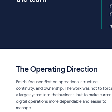
N
The Operating Direction
Emizhi focused first on operational structure,
continuity, and ownership. The work was not to forc
a large system into the business, but to make curren
digital operations more dependable and easier to
manage.