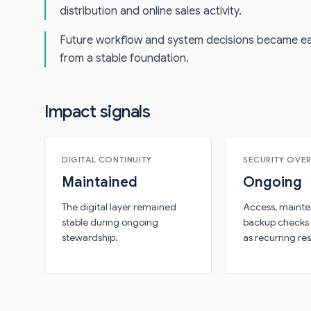
distribution and online sales activity.
Future workflow and system decisions became ea
from a stable foundation.
Impact signals
DIGITAL CONTINUITY
SECURITY OVE
Maintained
Ongoing
The digital layer remained
Access, mainte
stable during ongoing
backup checks
stewardship.
as recurring res