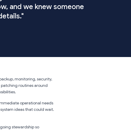
low, and we knew someone
etails."
backup, monitoring, security,
 patching routines around
ibilities.
immediate operational needs
 system ideas that could wait.
going stewardship so