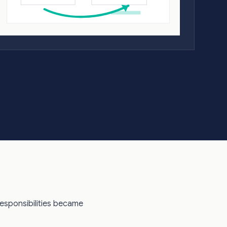
responsibilities became