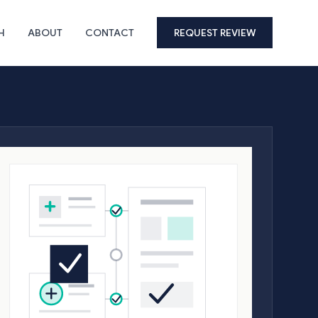
H
ABOUT
CONTACT
REQUEST REVIEW