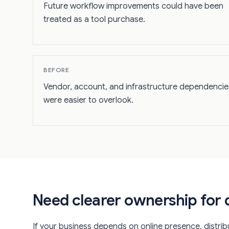
Future workflow improvements could have been
treated as a tool purchase.
BEFORE
Vendor, account, and infrastructure dependencie
were easier to overlook.
Need clearer ownership for d
If your business depends on online presence, distribu