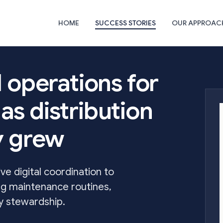
HOME
SUCCESS STORIES
OUR APPROAC
l operations for
as distribution
ty grew
e digital coordination to
ng maintenance routines,
gy stewardship.