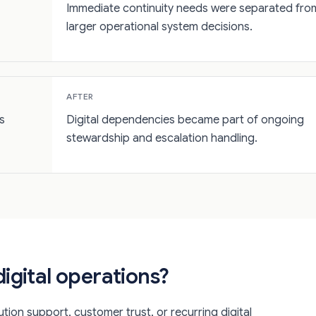
Immediate continuity needs were separated fro
larger operational system decisions.
AFTER
s
Digital dependencies became part of ongoing
stewardship and escalation handling.
igital operations?
tion support, customer trust, or recurring digital