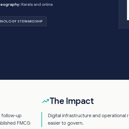
eography:
Kerala and online
HNOLOGY STEWARDSHIP
The Impact
d follow-up
Digital infrastructure and operational 
tablished FMCG
easier to govern.