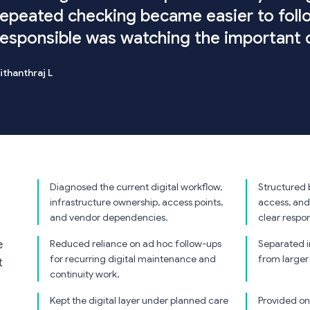
repeated checking became easier to fol
responsible was watching the important d
ithanthraj L
Diagnosed the current digital workflow,
Structured 
infrastructure ownership, access points,
access, and
and vendor dependencies.
clear respons
Reduced reliance on ad hoc follow-ups
Separated 
e
for recurring digital maintenance and
from larger
t
continuity work.
Kept the digital layer under planned care
Provided on