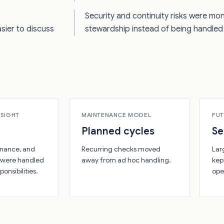
Security and continuity risks were mo
sier to discuss
stewardship instead of being handled 
RSIGHT
MAINTENANCE MODEL
FUT
Planned cycles
S
nance, and
Recurring checks moved
Lar
 were handled
away from ad hoc handling.
kep
ponsibilities.
ope