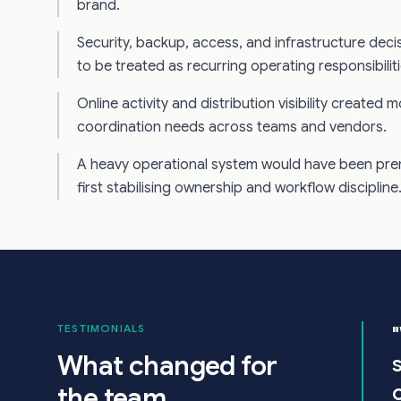
brand.
Security, backup, access, and infrastructure dec
to be treated as recurring operating responsibiliti
Online activity and distribution visibility created 
coordination needs across teams and vendors.
A heavy operational system would have been pre
first stabilising ownership and workflow discipline
TESTIMONIALS
What changed for
the team