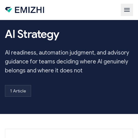
Skip to main content
BLOG
AI Strategy
AI readiness, automation judgment, and advisory
guidance for teams deciding where AI genuinely
belongs and where it does not
1 Article