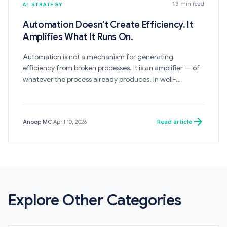
13 min read
AI STRATEGY
Automation Doesn't Create Efficiency. It
Amplifies What It Runs On.
Automation is not a mechanism for generating
efficiency from broken processes. It is an amplifier — of
whatever the process already produces. In well-
governed systems, it creates leverage. In fragmented
ones, it accelerates the production of exactly what the
process was producing before: broken outputs, at higher
Read article
Anoop MC
·
April 10, 2026
volume and lower cost per error.
Explore Other Categories