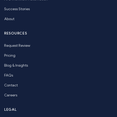
Success Stories
About
RESOURCES
Request Review
Pricing
Blog & Insights
FAQs
Contact
Careers
LEGAL