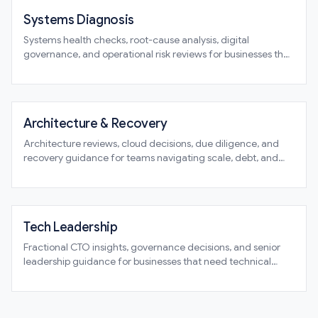
Systems Diagnosis
Systems health checks, root-cause analysis, digital
governance, and operational risk reviews for businesses that
need clarity before commitment
Architecture & Recovery
Architecture reviews, cloud decisions, due diligence, and
recovery guidance for teams navigating scale, debt, and
structural change
Tech Leadership
Fractional CTO insights, governance decisions, and senior
leadership guidance for businesses that need technical
direction without guesswork