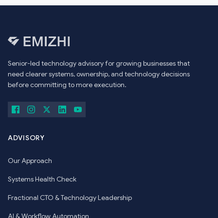
Senior-led technology advisory for growing businesses that
need clearer systems, ownership, and technology decisions
before committing to more execution.
ADVISORY
Our Approach
Systems Health Check
Fractional CTO & Technology Leadership
AI & Workflow Automation