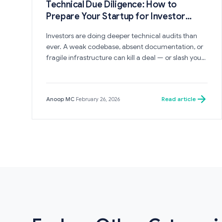
Technical Due Diligence: How to
Prepare Your Startup for Investor
Scrutiny
Investors are doing deeper technical audits than
ever. A weak codebase, absent documentation, or
fragile infrastructure can kill a deal — or slash your
valuation. Here is how to prepare.
Read article
Anoop MC
·
February 26, 2026