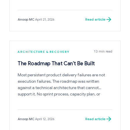
system only accelerates its collapse.
Read article
Anoop MC
·
April 21, 2026
13 min read
ARCHITECTURE & RECOVERY
The Roadmap That Can't Be Built
Most persistent product delivery failures are not
execution failures. The roadmap was written
against a technical architecture that cannot
support it. No sprint process, capacity plan, or
estimation improvement changes this.
Read article
Anoop MC
·
April 12, 2026