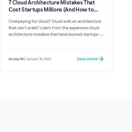
7 Cloud Architecture Mistakes That
Cost Startups Millions (And How to
Avoid Them)
Overpaying for cloud? Stuck with an architecture
that can't scale? Learn from the expensive cloud
architecture mistakes that have burned startups -
and the patterns that successful companies follow
instead.
Read article
Anoop MC
·
January 18, 2025