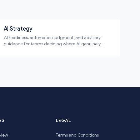
AI Strategy
AI readiness, automation judgment, and advisory
guidance for teams deciding where AI genuinely
belongs and where it does not
ES
LEGAL
view
Terms and Conditions