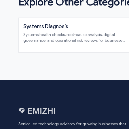
Explore Other Categori
Systems Diagnosis
Systems health checks, root-cause analysis, digital
governance, and operational risk reviews for businesses
that need clarity before commitment
Senior-led technology advisory for growing businesses that