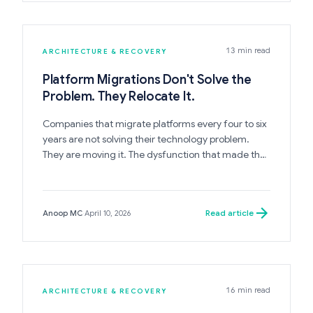
13 min read
ARCHITECTURE & RECOVERY
Platform Migrations Don't Solve the
Problem. They Relocate It.
Companies that migrate platforms every four to six
years are not solving their technology problem.
They are moving it. The dysfunction that made the
previous platform untenable survives the migration
and rebuilds in the new environment — because
the dysfunction was never in the platform.
Read article
Anoop MC
·
April 10, 2026
16 min read
ARCHITECTURE & RECOVERY