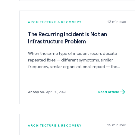
12 min read
ARCHITECTURE & RECOVERY
The Recurring Incident Is Not an
Infrastructure Problem
When the same type of incident recurs despite
repeated fixes — different symptoms, similar
frequency, similar organizational impact — the
cause is almost never infrastructure. It is a
governance or architectural condition that the
incident fixing is not reaching. The post-incident
Read article
Anoop MC
·
April 10, 2026
review closes the symptom. The structure that
produced it remains.
15 min read
ARCHITECTURE & RECOVERY