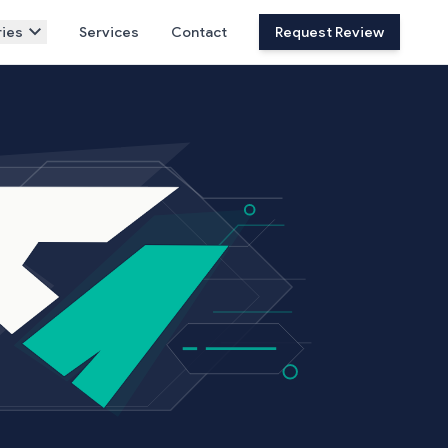
ies
Services
Contact
Request Review