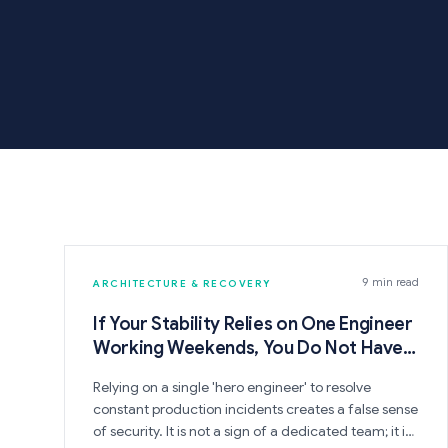
9 min read
ARCHITECTURE & RECOVERY
If Your Stability Relies on One Engineer
Working Weekends, You Do Not Have a
System
Relying on a single 'hero engineer' to resolve
constant production incidents creates a false sense
of security. It is not a sign of a dedicated team; it is