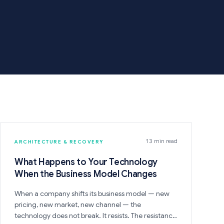
13 min read
ARCHITECTURE & RECOVERY
What Happens to Your Technology
When the Business Model Changes
When a company shifts its business model — new
pricing, new market, new channel — the
technology does not break. It resists. The resistance