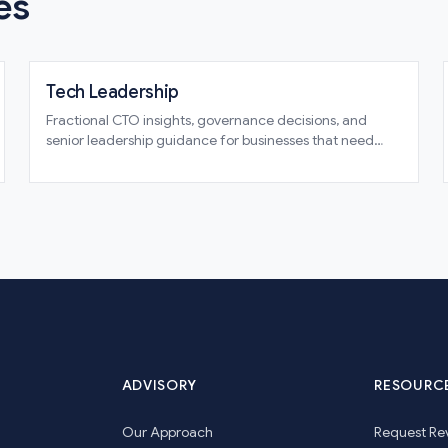
es
Tech Leadership
Fractional CTO insights, governance decisions, and
senior leadership guidance for businesses that need
technical direction without guesswork
ADVISORY
RESOURC
Our Approach
Request Re