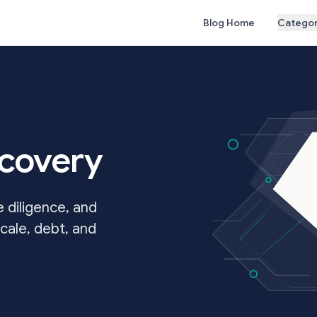
Blog Home
Categor
ecovery
 diligence, and
cale, debt, and