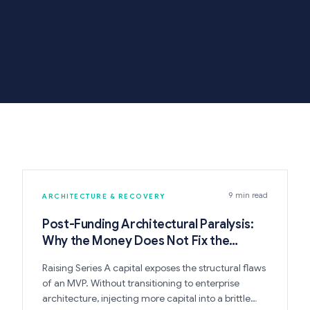
9 min read
ARCHITECTURE & RECOVERY
Post-Funding Architectural Paralysis:
Why the Money Does Not Fix the
Codebase
Raising Series A capital exposes the structural flaws
of an MVP. Without transitioning to enterprise
architecture, injecting more capital into a brittle