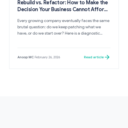
Rebuild vs. Refactor: How to Make the
Decision Your Business Cannot Afford
to Get Wrong
Every growing company eventually faces the same
brutal question: do we keep patching what we
have, or do we start over? Here is a diagnostic
framework for making this decision with clarity —
before it costs you a year.
Read article
Anoop MC
·
February 26, 2026