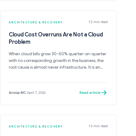
interface boundaries, will rebuild to the same
shape.
12 min read
ARCHITECTURE & RECOVERY
Cloud Cost Overruns Are Not a Cloud
Problem
When cloud bills grow 30–50% quarter-on-quarter
with no corresponding growth in the business, the
root cause is almost never infrastructure. It is an
ownership failure — and it will not be solved by
optimizing infrastructure.
Read article
Anoop MC
·
April 7, 2026
13 min read
ARCHITECTURE & RECOVERY