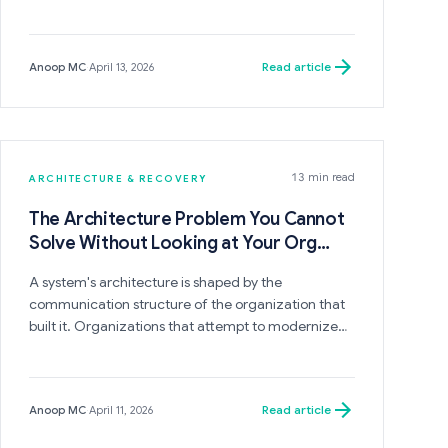
is invisible because it presents as engineering
complexity, expanded timelines, and increased
cost rather than as a structural mismatch between
Read article
Anoop MC
·
April 13, 2026
the system's embedded assumptions and the
direction the business is now heading.
13 min read
ARCHITECTURE & RECOVERY
The Architecture Problem You Cannot
Solve Without Looking at Your Org
Chart
A system's architecture is shaped by the
communication structure of the organization that
built it. Organizations that attempt to modernize
their architecture without changing their
organizational boundaries will invest significantly
and reproduce a system that structurally resembles
Read article
Anoop MC
·
April 11, 2026
what they replaced — because the same people,
with the same reporting lines and the same