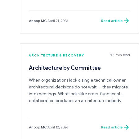
the most critical warning sign of a system on the
verge of collapse.
Read article
Anoop MC
·
April 21, 2026
13 min read
ARCHITECTURE & RECOVERY
Architecture by Committee
When organizations lack a single technical owner,
architectural decisions do not wait — they migrate
into meetings. What looks like cross-functional
collaboration produces an architecture nobody
designed, nobody owns, and nobody can change
without calling another meeting.
Read article
Anoop MC
·
April 12, 2026