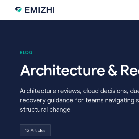
Skip to main content
BLOG
Architecture & R
Architecture reviews, cloud decisions, due
recovery guidance for teams navigating s
structural change
12 Articles