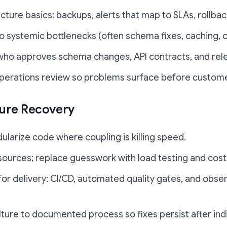
cture basics: backups, alerts that map to SLAs, rollba
 systemic bottlenecks (often schema fixes, caching, o
 who approves schema changes, API contracts, and rel
perations review so problems surface before custome
ture Recovery
larize code where coupling is killing speed.
sources; replace guesswork with load testing and cost 
for delivery: CI/CD, automated quality gates, and obse
ure to documented process so fixes persist after indi