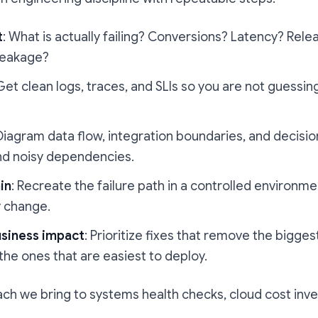
t
: What is actually failing? Conversions? Latency? Re
leakage?
 Get clean logs, traces, and SLIs so you are not guessing
 Diagram data flow, integration boundaries, and decision
and noisy dependencies.
in
: Recreate the failure path in a controlled environm
y change.
usiness impact
: Prioritize fixes that remove the bigges
 the ones that are easiest to deploy.
ach we bring to systems health checks, cloud cost inve