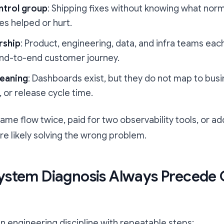
ntrol group
: Shipping fixes without knowing what norm
es helped or hurt.
rship
: Product, engineering, data, and infra teams each 
nd-to-end customer journey.
eaning
: Dashboards exist, but they do not map to bus
 or release cycle time.
 same flow twice, paid for two observability tools, or
re likely solving the wrong problem.
ystem Diagnosis Always Precede
n engineering discipline with repeatable steps: