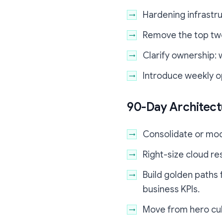
Hardening infrastru
Remove the top two
Clarify ownership:
Introduce weekly o
90-Day Architec
Consolidate or modu
Right-size cloud re
Build golden paths 
business KPIs.
Move from hero cult