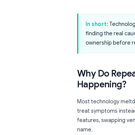
In short:
Technology
finding the real ca
ownership before re
Why Do Repeat
Happening?
Most technology meltd
treat symptoms instead
features, swapping ven
name.