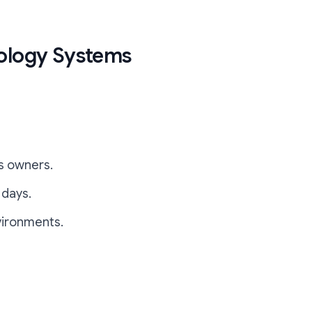
nology Systems
ss owners.
 days.
vironments.