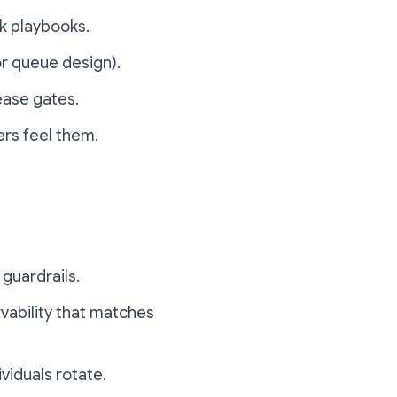
ck playbooks.
r queue design).
ease gates.
rs feel them.
guardrails.
rvability that matches
viduals rotate.