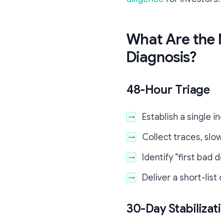
What Are the 
Diagnosis?
48-Hour Triage
Establish a single 
Collect traces, slow
Identify "first bad
Deliver a short-list
30-Day Stabilizat