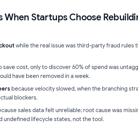
 When Startups Choose Rebuildi
eckout
while the real issue was third-party fraud rules 
o save cost, only to discover 60% of spend was untagg
 could have been removed in a week.
eers
because velocity slowed, when the branching str
ctual blockers.
cause sales data felt unreliable; root cause was miss
 undefined lifecycle states, not the tool.