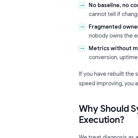
No baseline, no co
cannot tell if chang
Fragmented owne
nobody owns the e
Metrics without m
conversion, uptime,
If you have rebuilt the
speed improving, you a
Why Should S
Execution?
We treat diagnosis as a