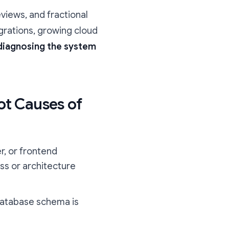
eviews, and fractional
grations, growing cloud
 diagnosing the system
ot Causes of
r, or frontend
ss or architecture
 database schema is