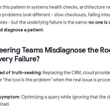
ee this pattern in systems health checks, architecture r
roblems look different - slow checkouts, failing inte
ates - but the underlying failure is the same:
no one is
d diagnose a patient
.
ering Teams Misdiagnose the Ro
very Failure?
ad of truth-seeking
: Replacing the CRM, cloud provide
the tool is the problem" when the real issue is proce
t symptom
: Optimizing a query while ignoring that the
load.