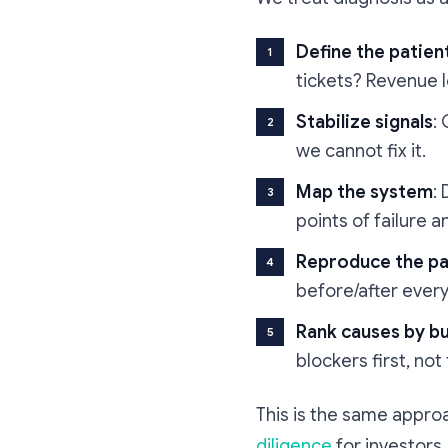
Define the patien
tickets? Revenue 
Stabilize signals
:
we cannot fix it.
Map the system
:
points of failure 
Reproduce the pa
before/after ever
Rank causes by b
blockers first, not
This is the same appro
diligence
for investors.