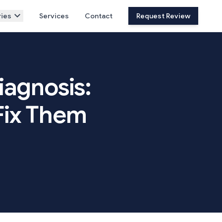
ies
Services
Contact
Request Review
iagnosis:
Fix Them