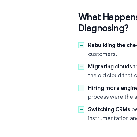
What Happens
Diagnosing?
Rebuilding the ch
customers.
Migrating clouds
t
the old cloud that
Hiring more engin
process were the a
Switching CRMs
be
instrumentation and