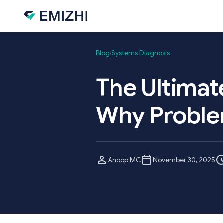
Skip to main content
Blog
/
Systems Diagnosis
The Ultimat
Why Proble
Anoop MC
November 30, 2025