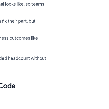
al looks like, so teams
fix their part, but
iness outcomes like
 added headcount without
 Code