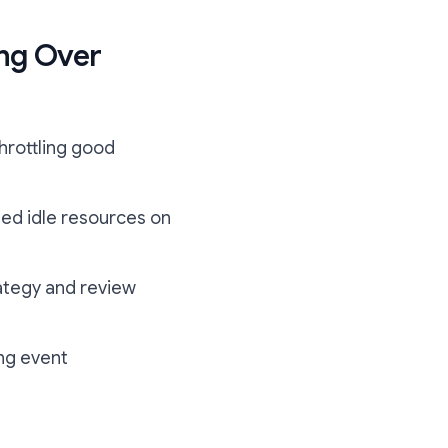
ng Over
throttling good
ed idle resources on
ategy and review
ing event