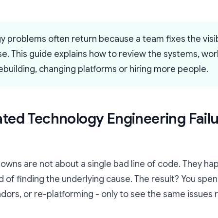
 problems often return because a team fixes the vis
use. This guide explains how to review the systems, w
building, changing platforms or hiring more people.
ed Technology Engineering Fail
owns are not about a single bad line of code. They 
 of finding the underlying cause. The result? You spe
dors, or re-platforming - only to see the same issues 