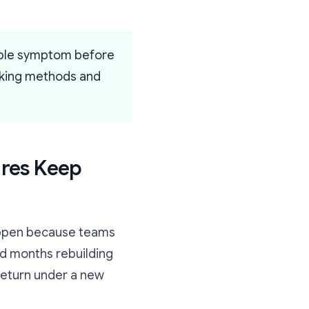
ible symptom before
orking methods and
ures Keep
happen because teams
nd months rebuilding
return under a new