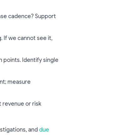
lease cadence? Support
. If we cannot see it,
 points. Identify single
ent; measure
t revenue or risk
stigations, and
due