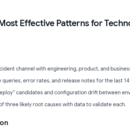
Most Effective Patterns for Tech
incident channel with engineering, product, and busine
 queries, error rates, and release notes for the last 14
 deploy" candidates and configuration drift between en
 of three likely root causes with data to validate each.
ion