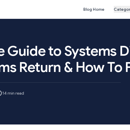
Blog Home
Categor
e Guide to Systems D
ms Return & How To 
14 min read