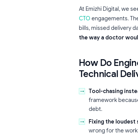
At Emizhi Digital, we s
CTO
engagements. The p
bills, missed delivery d
the way a doctor woul
How Do Engine
Technical Deli
Tool-chasing inste
framework because "
debt.
Fixing the loudes
wrong for the work